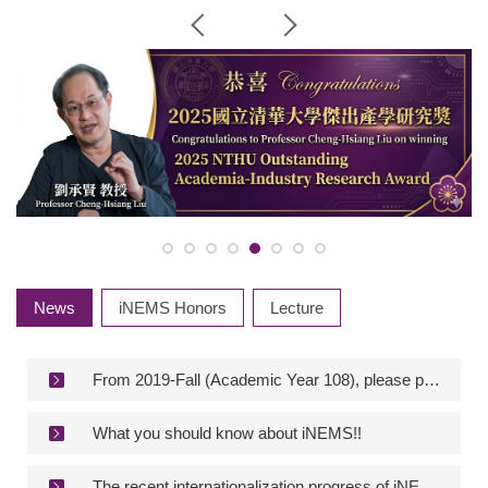
News
iNEMS Honors
Lecture
From 2019-Fall (Academic Year 108), please provide the “Plagiarism check report” for the defense application of the postgraduate degree.
What you should know about iNEMS!!
The recent internationalization progress of iNEMS!