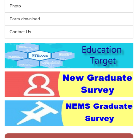
Photo
Form download
Contact Us