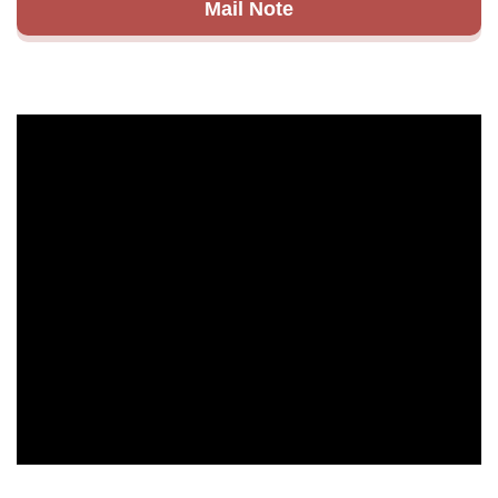
Mail Note