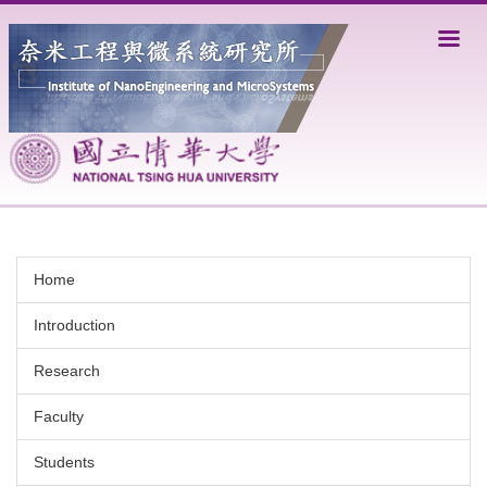
Jump
to
the
main
content
block
Home
Introduction
Research
Faculty
Students