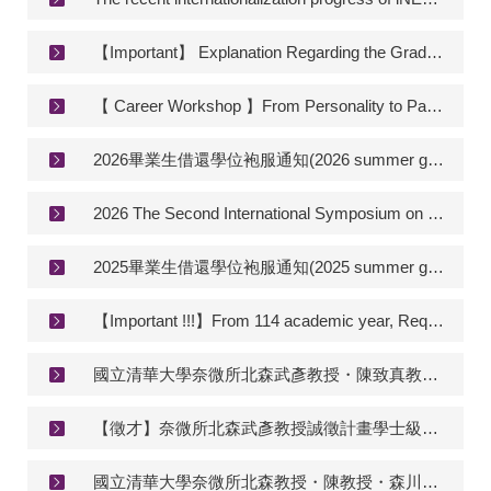
【Important】 Explanation Regarding the Graduation Publication Requirement for Doctoral Programs
【 Career Workshop 】From Personality to Passion: Finding Your Career Fit
2026畢業生借還學位袍服通知(2026 summer graduation gown renting annoucement)
2026 The Second International Symposium on Microfluidic Chemical Processing & Technology (MCPT)
2025畢業生借還學位袍服通知(2025 summer graduation gown renting annoucement)
【Important !!!】From 114 academic year, Required credits for Master and PhD.
國立清華大學奈微所北森武彥教授・陳致真教授・森川響二朗教授實驗室 誠徵博士後研究員 Postdoctoral researcher in integrated chemistry on microfluidic/MEMS systems
【徵才】奈微所北森武彥教授誠徵計畫學士級計畫研究助理一名 【Recruitment】Administrative Assistant of Prof. Kitamori’s Lab
國立清華大學奈微所北森教授・陳教授・森川教授實驗室 誠徵研究助理 Research assistant in integrated chemistry on microfluidic/MEMS systems