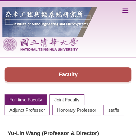
Jump
to
the
main
content
block
Faculty
Full-time Faculty
Joint Faculty
Adjunct Professor
Honorary Professor
staffs
Yu-Lin Wang (Professor
& Director
)