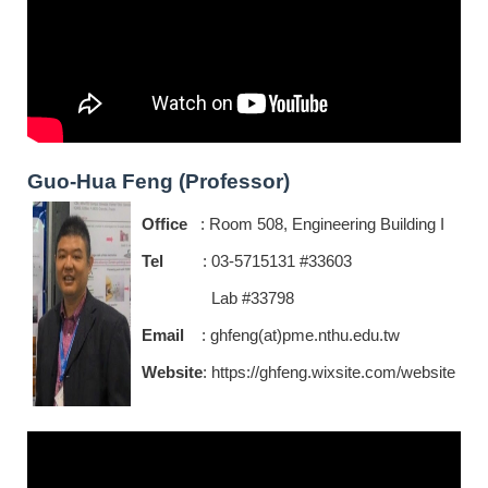
Guo-Hua Feng (Professor)
Office
: Room 508, Engineering Building I
Tel
: 03-5715131 #33603
Lab #33798
Email
: ghfeng(at)pme.nthu.edu.tw
Website
:
https://ghfeng.wixsite.com/website