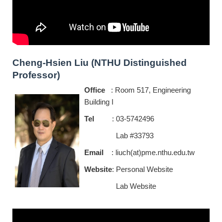
Cheng-Hsien Liu (NTHU Distinguished
Professor)
Office
: Room 517, Engineering
Building I
Tel
: 03-5742496
Lab #33793
Email
: liuch(at)pme.nthu.edu.tw
Website
:
P
ersonal Website
Lab Website