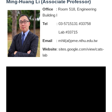
Ming-Huang Li (Associate Professor)
Office
: Room 518, Engineering
Building I
Tel
: 03-5715131 #33758
Lab #33715
Email
: mhli(at)pme.nthu.edu.tw
Website
:
sites.google.com/view/cats-
lab