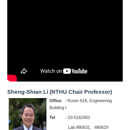
Sheng-Shian Li (NTHU Chair Professor)
Office
: Room 616, Engineering
Building I
Tel
: 03-5162401
Lab #80631、#80629