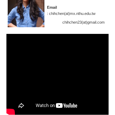
Email
: chihchen(at)mx.nthu.edu.tw
chihchen23(at)gmail.com