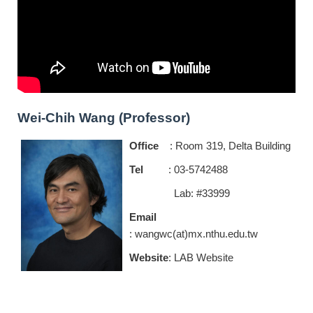
Wei-Chih Wang (Professor)
Office
: Room 319, Delta Building
Tel
: 03-5742488
Lab: #33999
Email
: wangwc(at)mx.nthu.edu.tw
Website
:
LAB Website