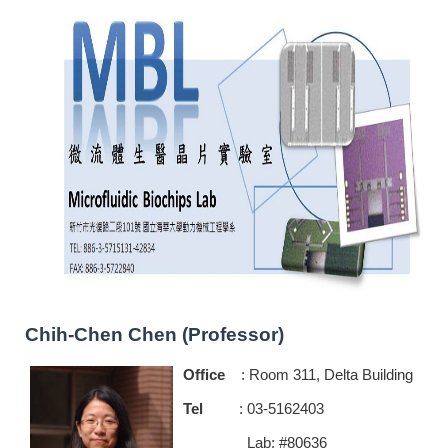
Chih-Chen Chen (Professor)
Office
: Room 311, Delta Building
Tel
: 03-5162403
Lab: #80636