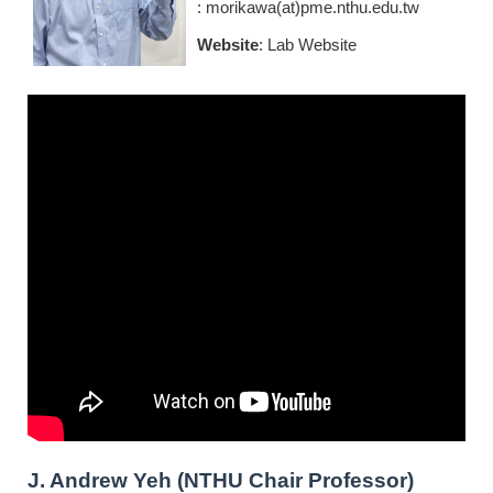
: morikawa(at)pme.nthu.edu.tw
Website
:
Lab Website
J. Andrew Yeh (NTHU Chair Professor
)