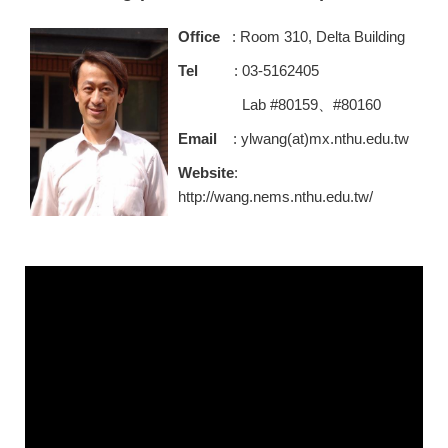
Office
: Room 310, Delta Building
Tel
: 03-5162405
Lab #80159、#80160
Email
: ylwang(at)mx.nthu.edu.tw
Website
:
http://wang.nems.nthu.edu.tw/