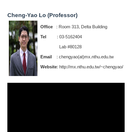
Cheng-Yao Lo (Professor)
Office
: Room 313, Delta Building
Tel
: 03-5162404
Lab #80128
Email
: chengyao(at)mx.nthu.edu.tw
Website
:
http://mx.nthu.edu.tw/~chengyao/