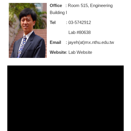
Office
: Room 515, Engineering
Building I
Tel
: 03-5742912
Lab #80638
Email
: jayeh(at)mx.nthu.edu.tw
Website
:
Lab Website