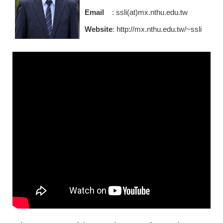
Email
: ssli(at)mx.nthu.edu.tw
Website
:
http://mx.nthu.edu.tw/~ssli