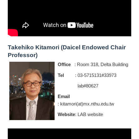
Takehiko Kitamori (Daicel Endowed Chair
Professor)
Office
: Room 318, Delta Building
Tel
:
0
3-5715131#33973
lab#80627
Email
: kitamori(at)mx.nthu.edu.tw
Website
:
LAB website