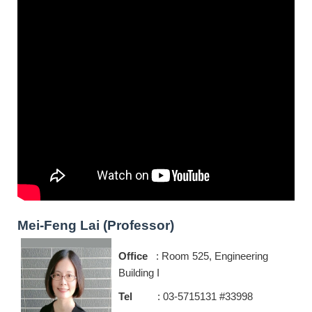
Mei-Feng Lai (Professor)
Office
: Room 525, Engineering
Building I
Tel
: 03-5715131 #33998