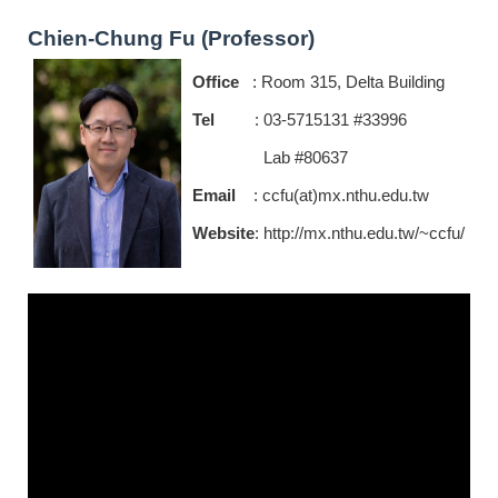
Chien-Chung Fu (Professor)
Office
: Room 315, Delta Building
Tel
: 03-5715131 #33996
Lab #80637
Email
: ccfu(at)mx.nthu.edu.tw
Website
:
http://mx.nthu.edu.tw/~ccfu/