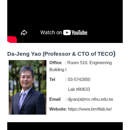
)
Da-Jeng Yao (Professor & CTO of TECO
Office
: Room 510, Engineering
Building I
Tel
: 03-5742850
Lab #80633
Email
: djyao(at)mx.nthu.edu.tw
Website
:
https://www.bmtflab.tw/