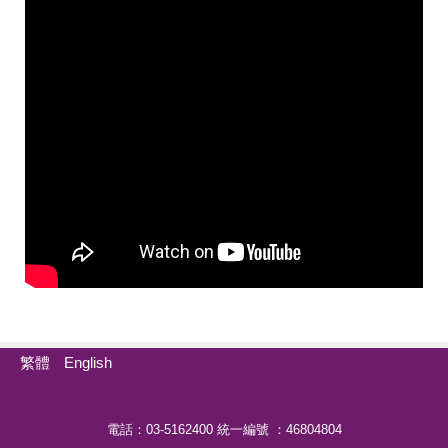
繁體
English
電話：03-5162400 統一編號 ：46804804