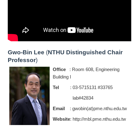
Gwo-Bin Lee
(
NTHU Distinguished Chair
Professor
)
Office
: Room 608, Engineering
Building I
Tel
: 03-5715131 #33765
lab#42834
Email
: gwobin(at)pme.nthu.edu.tw
Website
:
http://mbl.pme.nthu.edu.tw