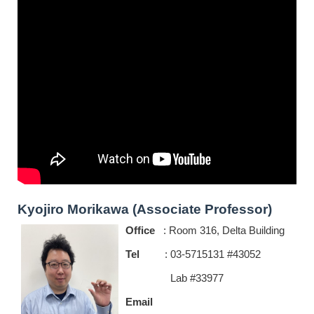
Kyojiro Morikawa (Associate Professor)
Office
: Room 316, Delta Building
Tel
: 03-5715131 #43052
Lab #33977
Email