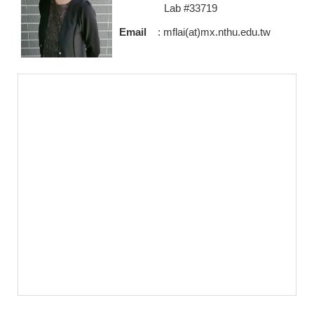
Lab #33719
Email
: mflai(at)mx.nthu.edu.tw