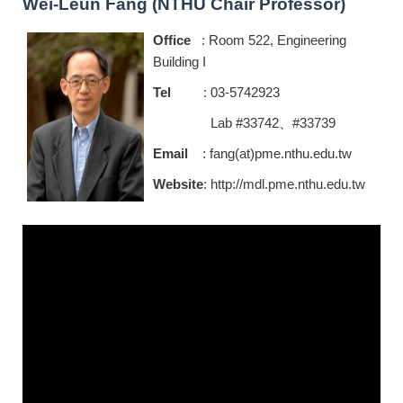
Wei-Leun Fang (NTHU Chair Professor)
Office
: Room 522, Engineering
Building I
Tel
: 03-5742923
Lab #33742、#33739
Email
: fang(at)pme.nthu.edu.tw
Website
:
http://mdl.pme.nthu.edu.tw